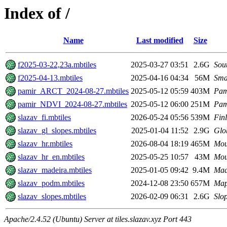
Index of /
Name
Last modified
Size
f2025-03-22,23a.mbtiles
2025-03-27 03:51
2.6G
Sou
f2025-04-13.mbtiles
2025-04-16 04:34
56M
Smal
pamir_ARCT_2024-08-27.mbtiles
2025-05-12 05:59
403M
Pam
pamir_NDVI_2024-08-27.mbtiles
2025-05-12 06:00
251M
Pam
slazav_fi.mbtiles
2026-05-24 05:56
539M
Fin
slazav_gl_slopes.mbtiles
2025-01-04 11:52
2.9G
Glob
slazav_hr.mbtiles
2026-08-04 18:19
465M
Mou
slazav_hr_en.mbtiles
2025-05-25 10:57
43M
Mou
slazav_madeira.mbtiles
2025-01-05 09:42
9.4M
Mad
slazav_podm.mbtiles
2024-12-08 23:50
657M
Map
slazav_slopes.mbtiles
2026-02-09 06:31
2.6G
Slo
Apache/2.4.52 (Ubuntu) Server at tiles.slazav.xyz Port 443