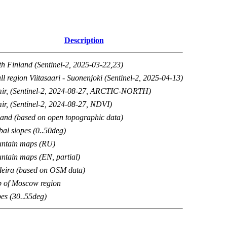
Description
th Finland (Sentinel-2, 2025-03-22,23)
l region Viitasaari - Suonenjoki (Sentinel-2, 2025-04-13)
ir, (Sentinel-2, 2024-08-27, ARCTIC-NORTH)
ir, (Sentinel-2, 2024-08-27, NDVI)
land (based on open topographic data)
al slopes (0..50deg)
ntain maps (RU)
ntain maps (EN, partial)
eira (based on OSM data)
 of Moscow region
pes (30..55deg)